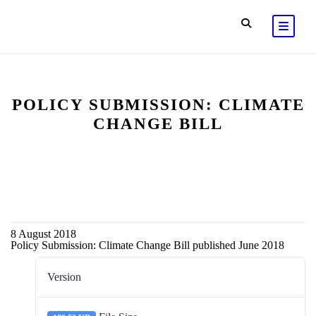
POLICY SUBMISSION: CLIMATE
CHANGE BILL
8 August 2018
Policy Submission: Climate Change Bill published June 2018
Version