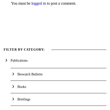
You must be
logged in
to post a comment.
FILTER BY CATEGORY:
Publications
Biowatch Bulletin
Books
Briefings