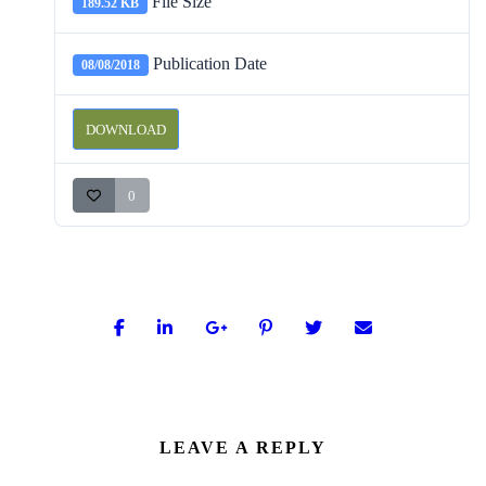
File Size
189.52 KB
Publication Date
08/08/2018
DOWNLOAD
0
LEAVE A REPLY