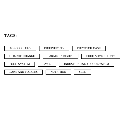
TAGS:
AGROECOLOGY
BIODIVERSITY
BIOWATCH CASE
CLIMATE CHANGE
FARMERS' RIGHTS
FOOD SOVEREIGNTY
FOOD SYSTEM
GMOS
INDUSTRIALISED FOOD SYSTEM
LAWS AND POLICIES
NUTRITION
SEED