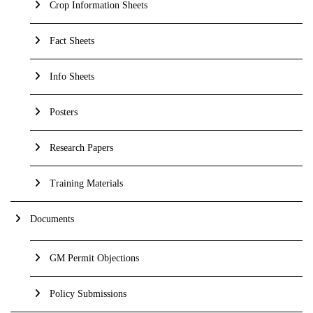
Crop Information Sheets
Fact Sheets
Info Sheets
Posters
Research Papers
Training Materials
Documents
GM Permit Objections
Policy Submissions